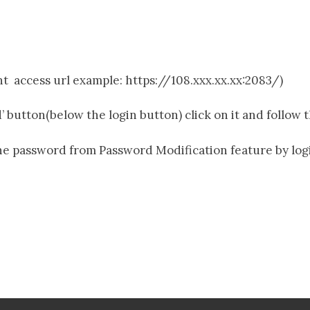
nt access url example: https://108.xxx.xx.xx:2083/)
 button(below the login button) click on it and follow 
he password from Password Modification feature by lo