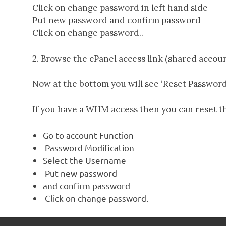
Click on change password in left hand side
Put new password and confirm password
Servers
Click on change password..
2. Browse the cPanel access link (shared accou
Now at the bottom you will see ‘Reset Password’
If you have a WHM access then you can reset t
Go to account Function
Password Modification
Select the Username
Put new password
and confirm password
Click on change password.