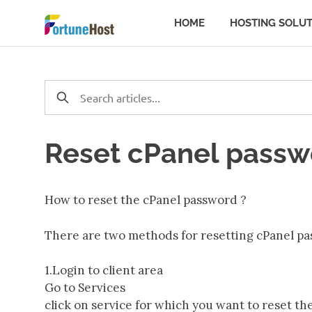
Skip
Server
HOME
HOSTING SOLUT
to
content
Troubleshooti
|
Tutorial
Reset cPanel passw
&
How to reset the cPanel password ?
Steps
There are two methods for resetting cPanel pa
to
1.Login to client area
Go to Services
Manage
click on service for which you want to reset t