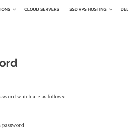
IONS
CLOUD SERVERS
SSD VPS HOSTING
DE
ng
ord
ssword which are as follows:
he password