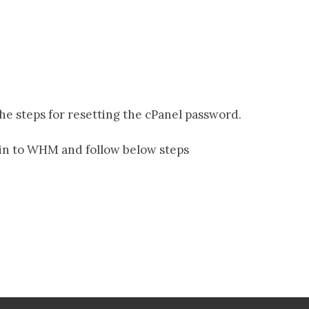
the steps for resetting the cPanel password.
gin to WHM and follow below steps