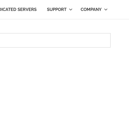
DICATED SERVERS
SUPPORT
COMPANY