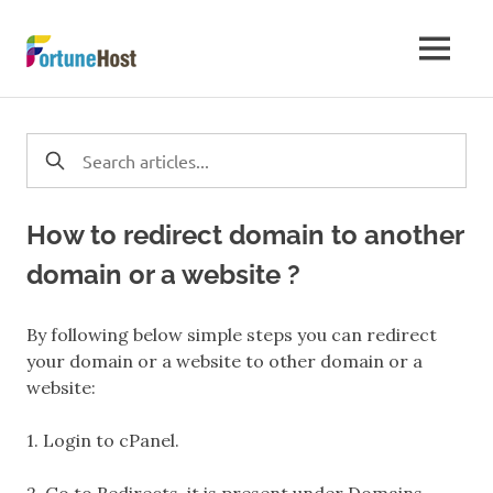
Skip
to
Server
MENU
content
Troubleshooting
|
Tutorial
How to redirect domain to another
&
domain or a website ?
Steps
By following below simple steps you can redirect
your domain or a website to other domain or a
to
website:
Manage
1. Login to cPanel.
Servers