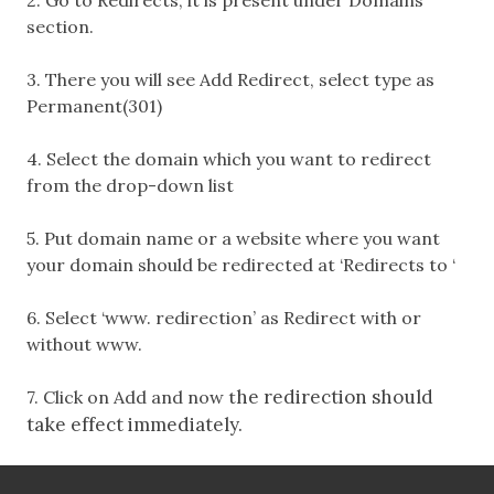
2. Go to Redirects, it is present under Domains
section.
3. There you will see Add Redirect, select type as
Permanent(301)
4. Select the domain which you want to redirect
from the drop-down list
5. Put domain name or a website where you want
your domain should be redirected at ‘Redirects to ‘
6. Select ‘www. redirection’ as Redirect with or
without www.
he redirection should
7. Click on Add and now t
take effect immediately.