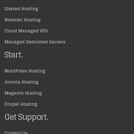
Shared Hosting
Reseller Hosting
Cloud Managed VPS
Managed Dedicated Servers
Start.
WordPress Hosting
Joomla Hosting
Magento Hosting
Drupal Hosting
Get Support.
Contact Us