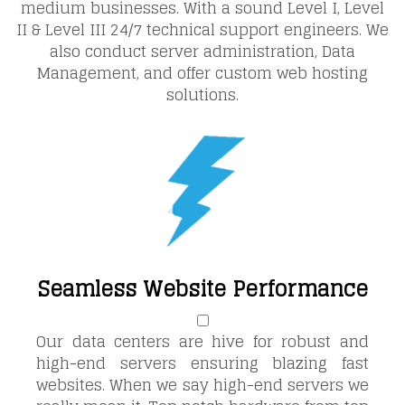
medium businesses. With a sound Level I, Level
II & Level III 24/7 technical support engineers. We
also conduct server administration, Data
Management, and offer custom web hosting
solutions.
Seamless Website Performance
Our data centers are hive for robust and
high-end servers ensuring blazing fast
websites. When we say high-end servers we