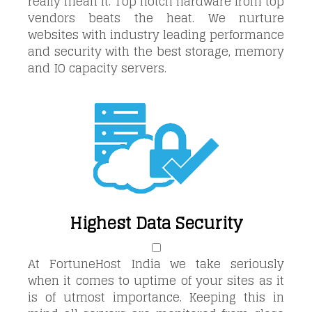
really mean it. Top notch hardware from top
vendors beats the heat. We nurture
websites with industry leading performance
and security with the best storage, memory
and IO capacity servers.
Highest Data Security
At FortuneHost India we take seriously
when it comes to uptime of your sites as it
is of utmost importance. Keeping this in