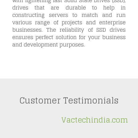
with lightening fast Solid State Drives (SSD),
drives that are durable to help in
constructing servers to match and run
various
range of projects and enterprise
businesses. The reliability of SSD drives
ensures perfect solution for your business
and development purposes.
Customer Testimonials
Vactechindia.com