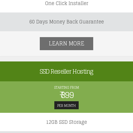
One Click Installer
60 Days Money Back Guarantee
LEARN MORE
SSD Reseller Hosting
STARTING FROM
₹ 399
PER MONTH
12GB SSD Storage