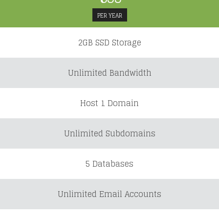
PER YEAR
2GB SSD Storage
Unlimited Bandwidth
Host 1 Domain
Unlimited Subdomains
5 Databases
Unlimited Email Accounts