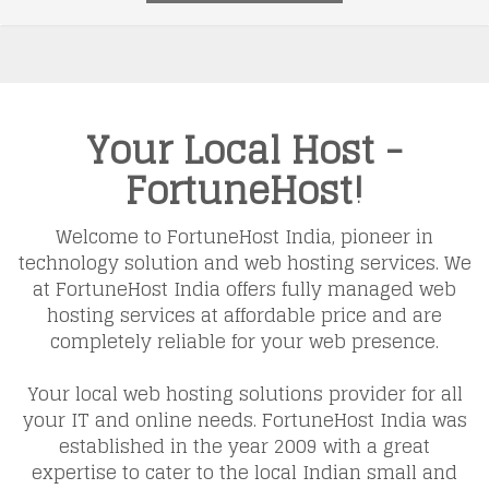
Your Local Host -
FortuneHost!
Welcome to FortuneHost India, pioneer in
technology solution and web hosting services. We
at FortuneHost India offers fully managed web
hosting services at affordable price and are
completely reliable for your web presence.
Your local web hosting solutions provider for all
your IT and online needs. FortuneHost India was
established in the year 2009 with a great
expertise to cater to the local Indian small and