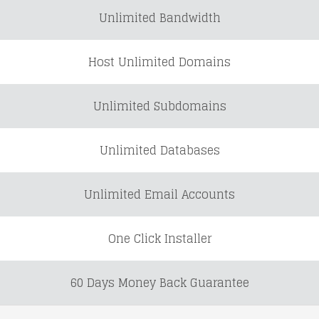
Unlimited Bandwidth
Host Unlimited Domains
Unlimited Subdomains
Unlimited Databases
Unlimited Email Accounts
One Click Installer
60 Days Money Back Guarantee