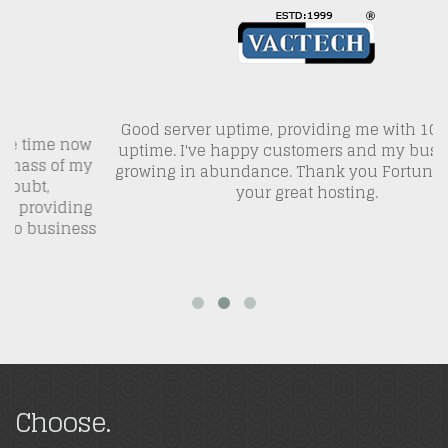
Good server uptime, providing me with 100% site
L
ow
uptime. I've happy customers and my business is
my
growing in abundance. Thank you FortuneHost for
w
your great hosting.
ng
ss
Choose.