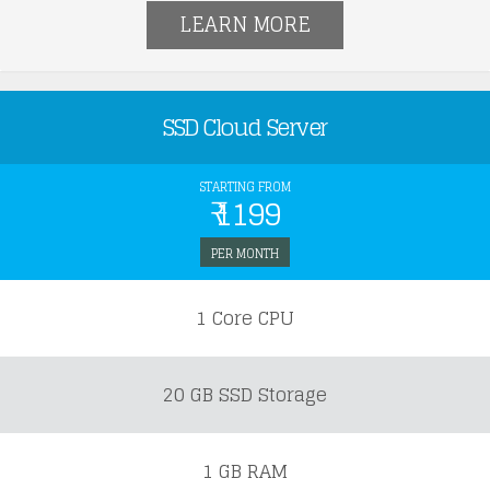
LEARN MORE
SSD Cloud Server
STARTING FROM
₹ 1199
PER MONTH
1 Core CPU
20 GB SSD Storage
1 GB RAM