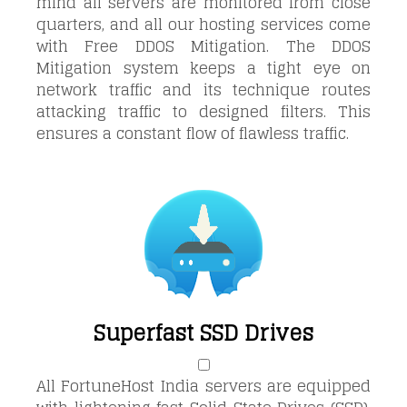
mind all servers are monitored from
close
quarters, and all our hosting services come
with Free DDOS Mitigation. The DDOS
Mitigation system keeps a tight eye on
network traffic and its technique routes
attacking traffic to designed filters. This
ensures a constant flow of flawless traffic.
Superfast SSD Drives
All FortuneHost India servers are equipped