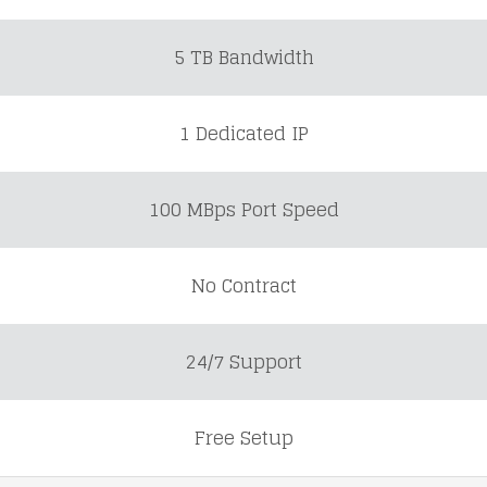
5 TB Bandwidth
1 Dedicated IP
100 MBps Port Speed
No Contract
24/7 Support
Free Setup