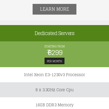
LEARN MORE
Dedicated Servers
STARTING FROM
₹ 8299
PER MONTH
Intel Xeon E3-1230v3 Processor
8 x 3.3GHz Core Cpu
16GB DDR3 Memory