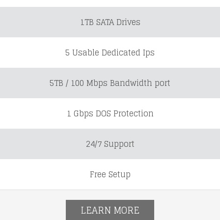
1TB SATA Drives
5 Usable Dedicated Ips
5TB / 100 Mbps Bandwidth port
1 Gbps DOS Protection
24/7 Support
Free Setup
LEARN MORE