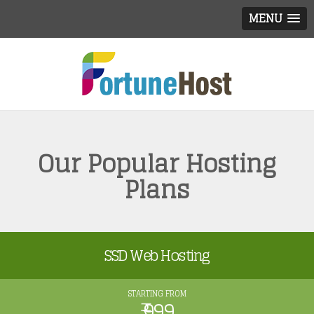
MENU
Our Popular Hosting
Plans
SSD Web Hosting
STARTING FROM
₹ 999