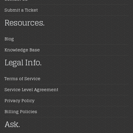
Submit a Ticket
Resources.
Blog
Knowledge Base
Legal Info.
Terms of Service
Service Level Agreement
Privacy Policy
Billing Policies
Ask.